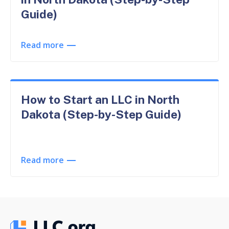
Guide)
Read more
How to Start an LLC in North
Dakota (Step-by-Step Guide)
Read more