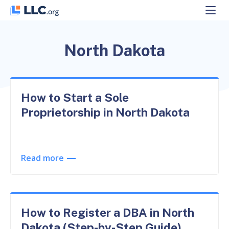
Skip
to
content
North Dakota
How to Start a Sole
Proprietorship in North Dakota
Read more
How to Register a DBA in North
Dakota (Step-by-Step Guide)