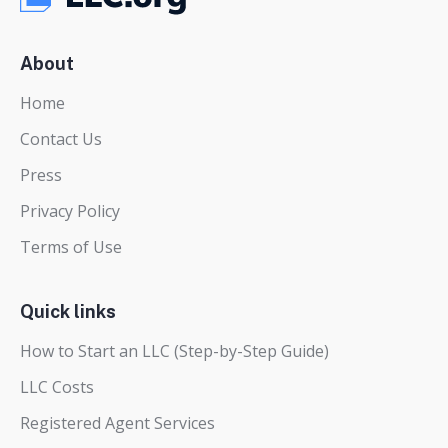
About
Home
Contact Us
Press
Privacy Policy
Terms of Use
Quick links
How to Start an LLC (Step-by-Step Guide)
LLC Costs
Registered Agent Services