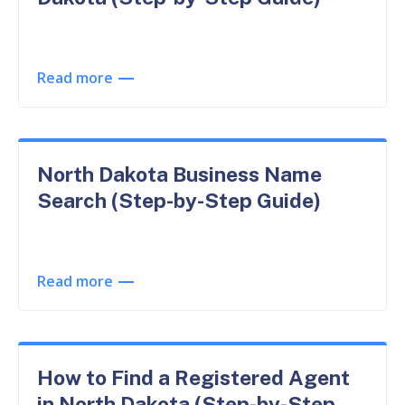
Read more
North Dakota Business Name
Search (Step-by-Step Guide)
Read more
How to Find a Registered Agent
in North Dakota (Step-by-Step