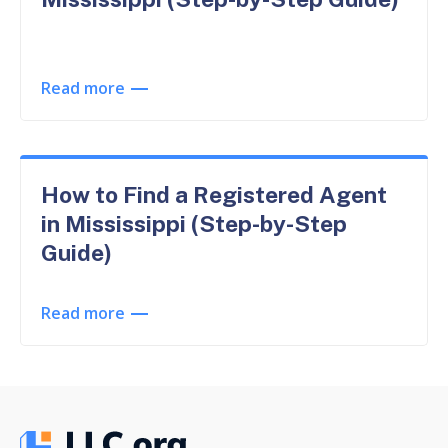
Read more
How to Find a Registered Agent
in Mississippi (Step-by-Step
Guide)
Read more