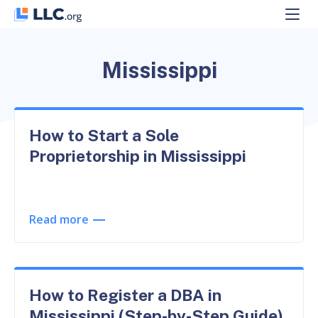
Skip
to
content
Mississippi
How to Start a Sole
Proprietorship in Mississippi
Read more
How to Register a DBA in
Mississippi (Step-by-Step Guide)