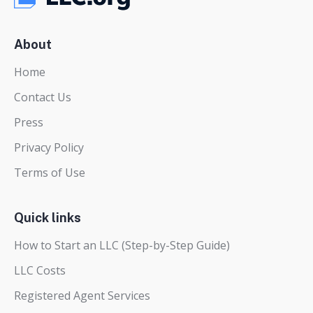
About
Home
Contact Us
Press
Privacy Policy
Terms of Use
Quick links
How to Start an LLC (Step-by-Step Guide)
LLC Costs
Registered Agent Services