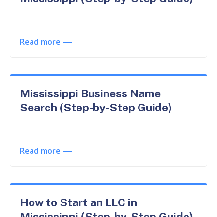
Read more
Mississippi Business Name
Search (Step-by-Step Guide)
Read more
How to Start an LLC in
Mississippi (Step-by-Step Guide)