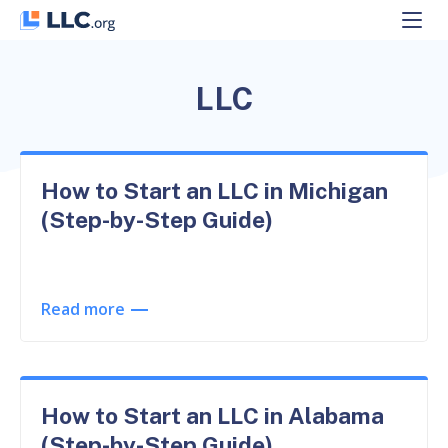
Skip
to
content
LLC
How to Start an LLC in Michigan
(Step-by-Step Guide)
Read more
How to Start an LLC in Alabama
(Step-by-Step Guide)