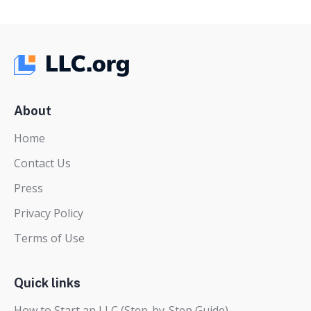
pagination
About
Home
Contact Us
Press
Privacy Policy
Terms of Use
Quick links
How to Start an LLC (Step-by-Step Guide)