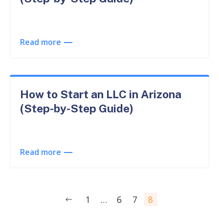
Read more
How to Start an LLC in Arizona
(Step-by-Step Guide)
Read more
Posts
1
…
6
7
8